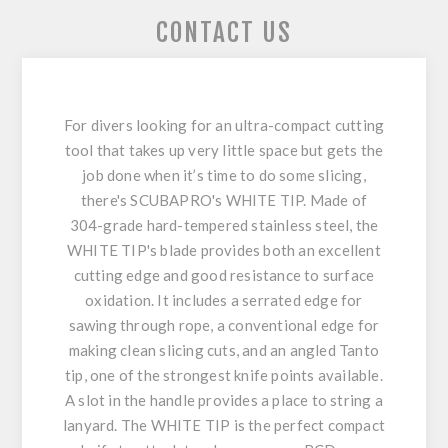
CONTACT US
For divers looking for an ultra-compact cutting
tool that takes up very little space but gets the
job done when it’s time to do some slicing,
there's SCUBAPRO's WHITE TIP. Made of
304-grade hard-tempered stainless steel, the
WHITE TIP's blade provides both an excellent
cutting edge and good resistance to surface
oxidation. It includes a serrated edge for
sawing through rope, a conventional edge for
making clean slicing cuts, and an angled Tanto
tip, one of the strongest knife points available.
A slot in the handle provides a place to string a
lanyard. The WHITE TIP is the perfect compact