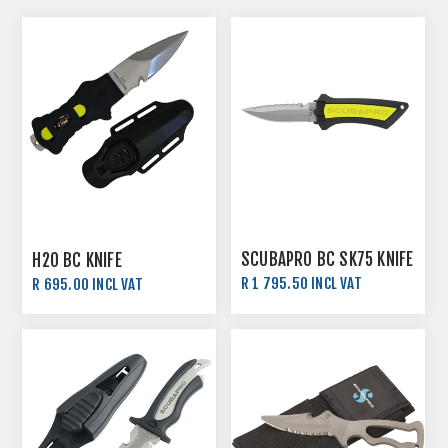
SCUBAPRO BC SK75 KNIFE
H2O BC KNIFE
R 1 795.50 INCL VAT
R 695.00 INCL VAT
R 1 995.00 INCL VAT