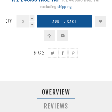
excluding
shipping
QTY:
SHARE:
OVERVIEW
REVIEWS