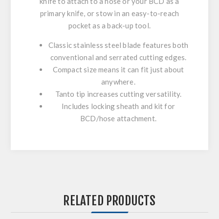
knife to attach to a hose or your BCD as a
primary knife, or stow in an easy-to-reach
pocket as a back-up tool.
Classic stainless steel blade features both
conventional and serrated cutting edges.
Compact size means it can fit just about
anywhere.
Tanto tip increases cutting versatility.
Includes locking sheath and kit for
BCD/hose attachment.
RELATED PRODUCTS