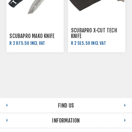
SCUBAPRO X-CUT TECH
SCUBAPRO MAKO KNIFE
KNIFE
R 2 875.50 INCL VAT
R 2 515.50 INCL VAT
R 3 195.00 INCL VAT
R 2 795.00 INCL VAT
FIND US
INFORMATION