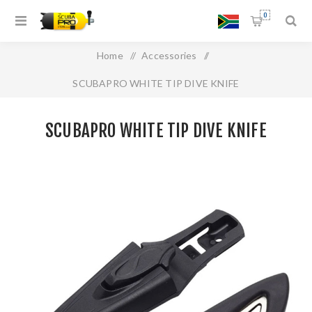
0
Home
/
Accessories
/
SCUBAPRO WHITE TIP DIVE KNIFE
SCUBAPRO WHITE TIP DIVE KNIFE