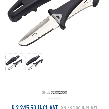
SKU:
32002000
R 2 245.50 INCL VAT
R 2 495.00 INCL VAT