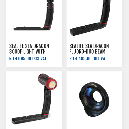
SEALIFE SEA DRAGON
SEALIFE SEA DRAGON
3000F LIGHT WITH
FLUORO-DUO BEAM
COLOUR BOOST
R 14 695.00 INCL VAT
R 14 495.00 INCL VAT