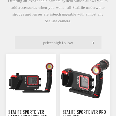
Offering an expandable camera system which allows you to
add accessories when you want - all SeaLife underwater
strobes and lenses are interchangeable with almost any
SeaLife camera.
SEALIFE SPORTDIVER
SEALIFE SPORTDIVER PRO