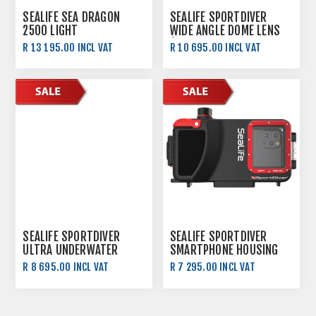
SEALIFE SEA DRAGON
SEALIFE SPORTDIVER
2500 LIGHT
WIDE ANGLE DOME LENS
(FOR 52MM THREAD
R 13 195.00 INCL VAT
R 10 695.00 INCL VAT
MOUNTS)
SEALIFE SPORTDIVER
SEALIFE SPORTDIVER
ULTRA UNDERWATER
SMARTPHONE HOUSING
SMARTPHONE HOUSING
R 8 695.00 INCL VAT
R 7 295.00 INCL VAT
R 9 295.00 INCL VAT
R 7 695.00 INCL VAT