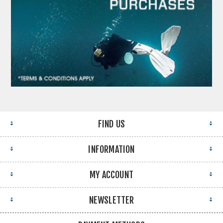
FIND US
INFORMATION
MY ACCOUNT
NEWSLETTER