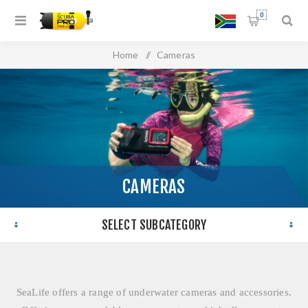
0
Home
/
Cameras
CAMERAS
SELECT SUBCATEGORY
SeaLife offers a range of underwater cameras and accessories.