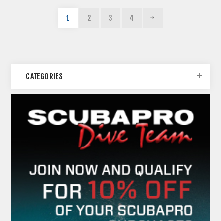
1
2
3
4
CATEGORIES