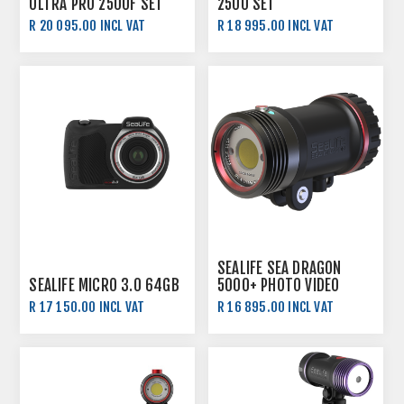
ULTRA PRO 2500F SET
2500 SET
R 20 095.00 INCL VAT
R 18 995.00 INCL VAT
SEALIFE SEA DRAGON
SEALIFE MICRO 3.0 64GB
5000+ PHOTO VIDEO
LIGHT WITH COLOUR
R 17 150.00 INCL VAT
R 16 895.00 INCL VAT
BOOST