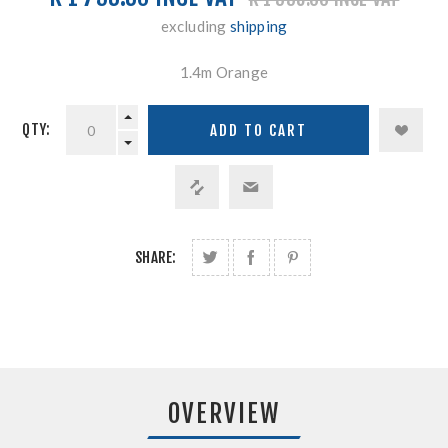
excluding
shipping
1.4m Orange
QTY:
SHARE:
OVERVIEW