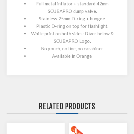
Full metal inflator + standard 42mm
SCUBAPRO dump valve.
Stainless 25mm D-ring + bungee.
Plastic D-ring on top for flashlight.
White print on both sides: Diver below &
SCUBAPRO Logo.
No pouch, no line, no carabiner.
Available in Orange
RELATED PRODUCTS