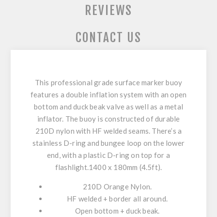
REVIEWS
CONTACT US
This professional grade surface marker buoy
features a double inflation system with an open
bottom and duck beak valve as well as a metal
inflator. The buoy is constructed of durable
210D nylon with HF welded seams. There’s a
stainless D-ring and bungee loop on the lower
end, with a plastic D-ring on top for a
flashlight.1400 x 180mm (4.5ft).
210D Orange Nylon.
HF welded + border all around.
Open bottom + duck beak.