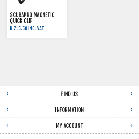
SCUBAPRO MAGNETIC
QUICK CLIP
R 715.50 INCL VAT
R 795.00 INCL VAT
FIND US
INFORMATION
MY ACCOUNT