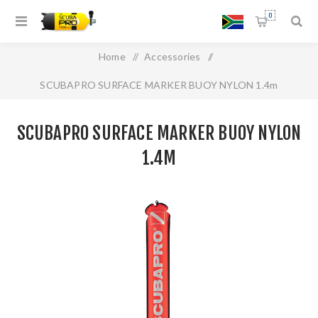
0
Home
/
Accessories
/
SCUBAPRO SURFACE MARKER BUOY NYLON 1.4m
SCUBAPRO SURFACE MARKER BUOY NYLON
1.4M