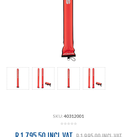
SKU:
40312001
R 1 795.50 INCL VAT
R 1 995.00 INCL VAT