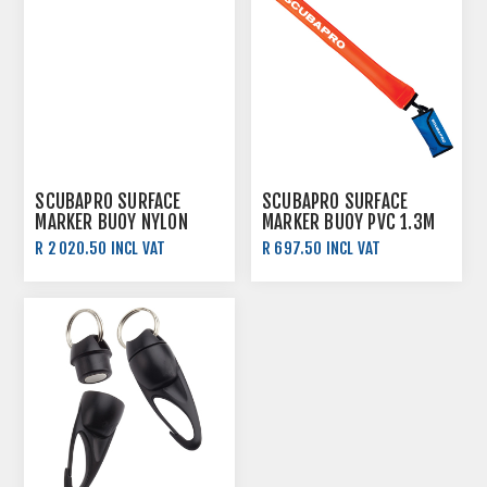
SCUBAPRO SURFACE
SCUBAPRO SURFACE
MARKER BUOY NYLON
MARKER BUOY PVC 1.3M
1.8M
R 2 020.50 INCL VAT
R 697.50 INCL VAT
R 2 245.00 INCL VAT
R 775.00 INCL VAT