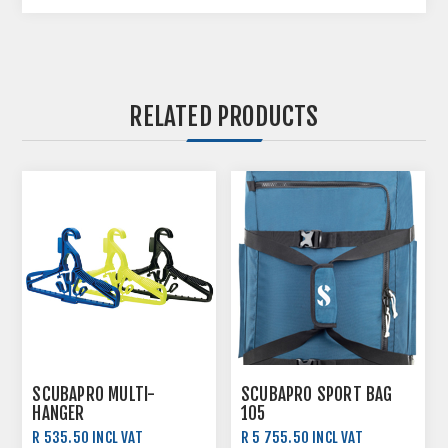
RELATED PRODUCTS
SCUBAPRO MULTI-
SCUBAPRO SPORT BAG
HANGER
105
R 535.50 INCL VAT
R 5 755.50 INCL VAT