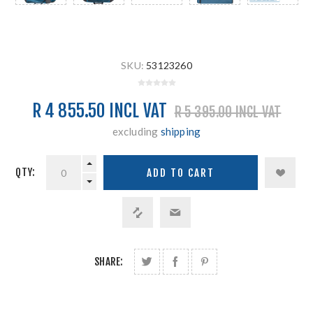
SKU:
53123260
R 4 855.50 INCL VAT
R 5 395.00 INCL VAT
excluding
shipping
QTY:
SHARE: