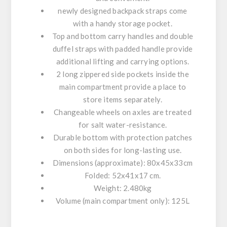
newly
designed backpack straps come
with a handy storage pocket.
Top and bottom carry handles and double
duffel straps with padded handle provide
additional lifting and carrying options.
2 long zippered side pockets inside the
main compartment provide a place to
store items separately.
Changeable wheels on axles are treated
for salt water-resistance.
Durable bottom with protection patches
on both sides for long-lasting use.
Dimensions (approximate): 80x45x33cm
Folded: 52x41x17 cm.
Weight: 2.480kg
Volume (main compartment only): 125L