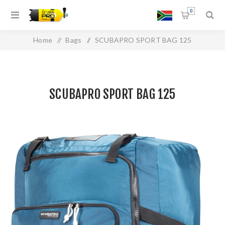
0
Home
/
Bags
/
SCUBAPRO SPORT BAG 125
SCUBAPRO SPORT BAG 125