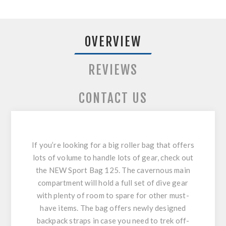
OVERVIEW
REVIEWS
CONTACT US
If you’re looking for a big roller bag that offers
lots of volume to handle lots of gear, check out
the NEW Sport Bag 125. The cavernous main
compartment will hold a full set of dive gear
with plenty of room to spare for other must-
have items. The bag offers newly designed
backpack straps in case you need to trek off-