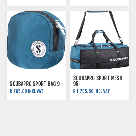
R 595.00 INCL VAT
R 6 395.00 INCL VAT
SCUBAPRO SPORT MESH
SCUBAPRO SPORT BAG 9
95
R 765.00 INCL VAT
R 1 705.50 INCL VAT
R 850.00 INCL VAT
R 1 895.00 INCL VAT