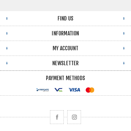
FIND US
INFORMATION
MY ACCOUNT
NEWSLETTER
PAYMENT METHODS