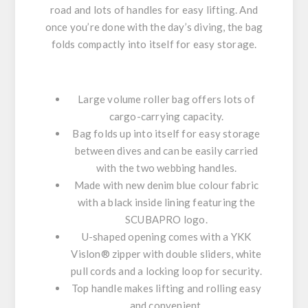
road and lots of handles for easy lifting. And
once you’re done with the day’s diving, the bag
folds compactly into itself for easy storage.
Large volume roller bag offers lots of
cargo-carrying capacity.
Bag folds up into itself for easy storage
between dives and can be easily carried
with the two webbing handles.
Made with
new
denim blue colour fabric
with a black inside lining featuring the
SCUBAPRO logo.
U-shaped opening comes with a YKK
Vislon® zipper with double sliders, white
pull cords and a locking loop for security.
Top handle makes lifting and rolling easy
and convenient.