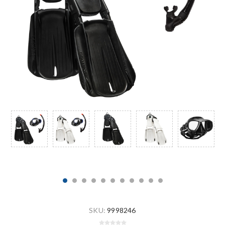
SKU:
9998246