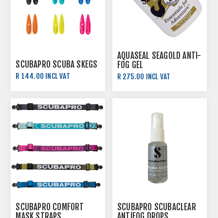
AQUASEAL SEAGOLD ANTI-
SCUBAPRO SCUBA SKEGS
FOG GEL
R 144.00 INCL VAT
R 275.00 INCL VAT
R 160.00 INCL VAT
SCUBAPRO COMFORT
SCUBAPRO SCUBACLEAR
MASK STRAPS
ANTIFOG DROPS