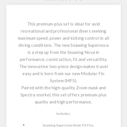
This premium-plus set is ideal for avid
recreational and professional divers seeking
maximum speed, power and kicking control in all
diving conditions. The new Seawing Supernova
is a step up from the Seawing Nova in
performance, construction, fit and versatility.
The innovative two-piece design makes travel
easy and is born from our new Modular Fin
System (MFS).
Paired with the high-quality Zoom mask and
Spectra snorkel, this set offers premium-plus
quality and high performance.
Includes:
Seawing Supernova Boot-Fit Fins.