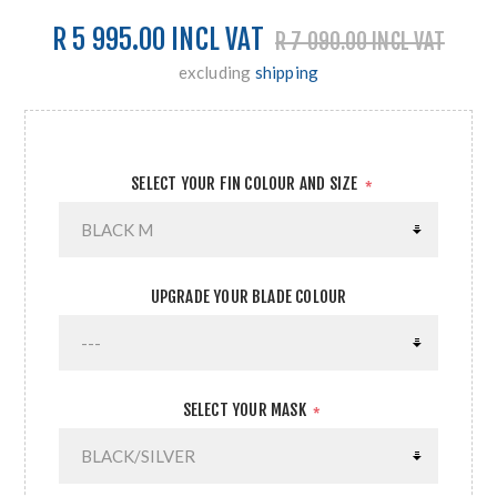
R 5 995.00 INCL VAT
R 7 090.00 INCL VAT
excluding
shipping
SELECT YOUR FIN COLOUR AND SIZE
*
UPGRADE YOUR BLADE COLOUR
SELECT YOUR MASK
*