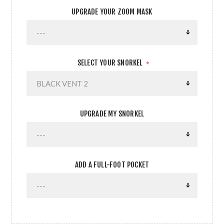
UPGRADE YOUR ZOOM MASK
SELECT YOUR SNORKEL
*
UPGRADE MY SNORKEL
ADD A FULL-FOOT POCKET