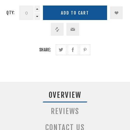
QTY:
SHARE:
OVERVIEW
REVIEWS
CONTACT US