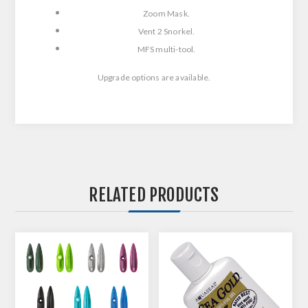
Zoom Mask.
Vent 2 Snorkel.
MFS multi-tool.
Upgrade options are available.
RELATED PRODUCTS