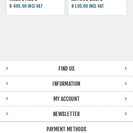
R 495.00 INCL VAT
R 195.00 INCL VAT
FIND US
INFORMATION
MY ACCOUNT
NEWSLETTER
PAYMENT METHODS