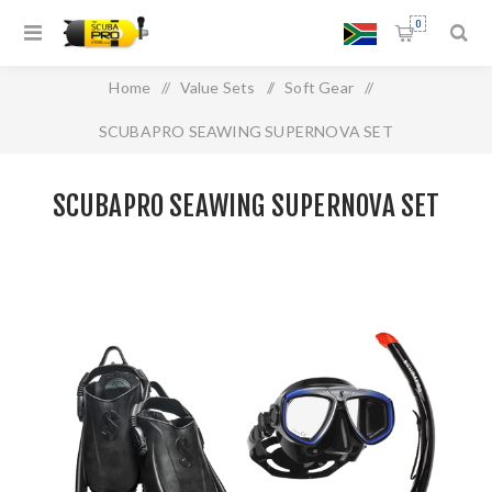
0
Home
/
Value Sets
/
Soft Gear
/
SCUBAPRO SEAWING SUPERNOVA SET
SCUBAPRO SEAWING SUPERNOVA SET