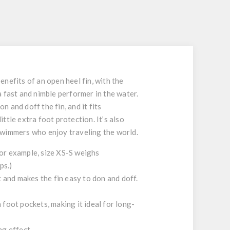
S
nefits of an open heel fin, with the
 a fast and nimble performer in the water.
n and doff the fin, and it fits
tle extra foot protection. It’s also
d swimmers who enjoy traveling the world.
or example, size XS-S weighs
ps.)
 and makes the fin easy to don and doff.
oot pockets, making it ideal for long-
ng effect.