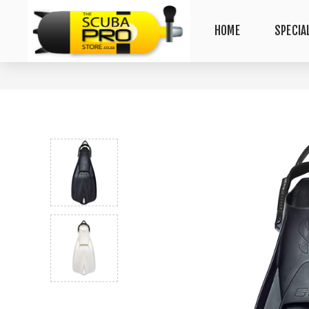
HOME
SPECIA