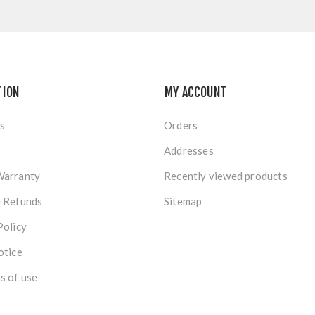
TION
MY ACCOUNT
s
Orders
Addresses
Warranty
Recently viewed products
& Refunds
Sitemap
Policy
otice
s of use