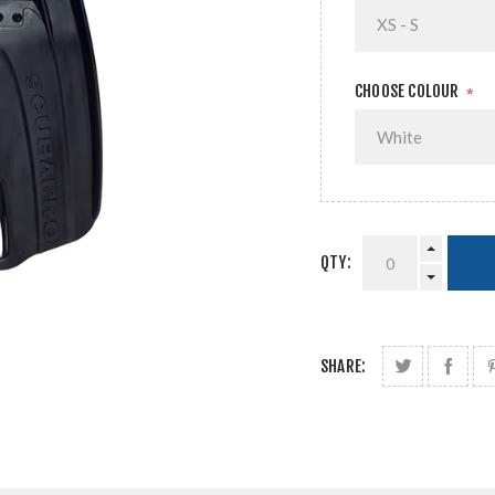
CHOOSE COLOUR
*
QTY:
SHARE: