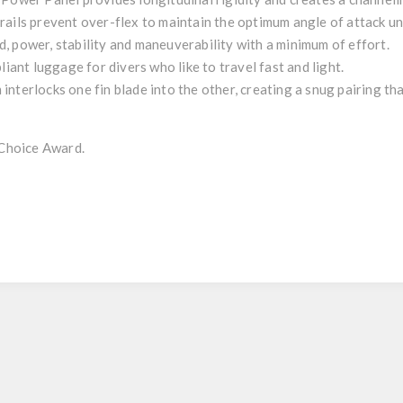
rails prevent over-flex to maintain the optimum angle of attack un
, power, stability and maneuverability with a minimum of effort.
liant luggage for divers who like to travel fast and light.
interlocks one fin blade into the other, creating a snug pairing t
Choice Award.