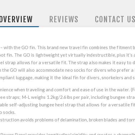
OVERVIEW
REVIEWS
CONTACT U
with the GO fin. This brand new travel fin combines the fitment be
t fin. The GO is lightweight yet virtually indestructible, plus it’s
 strap allows for a versatile fit. The strap also makes it easy to do
 the GO will also accommodate neo socks for divers who prefer a lit
ompliant luggage, making it the ideal fin for divers, snorkelers an
ience when traveling and comfort and ease of use in the water. (F
gee straps; M-L weighs 1.2kg/2.6lbs per pair, including bungee stra
le self-adjusting bungee heel strap that allows for a versatile fit
o socks.
uction avoids problems of delamination, broken blades and torn f
 Power Panel provides longitudinal rigidity and creates a channeli