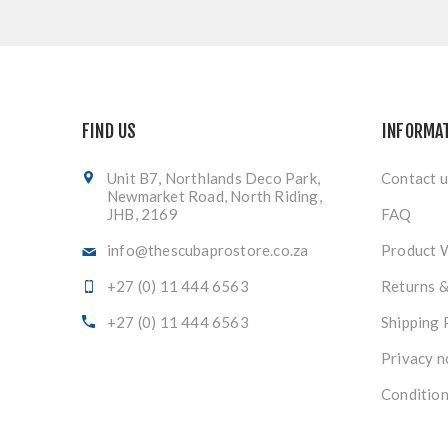
FIND US
INFORMA
Unit B7, Northlands Deco Park,
Contact u
Newmarket Road, North Riding,
JHB, 2169
FAQ
info@thescubaprostore.co.za
Product 
+27 (0) 11 444 6563
Returns 
+27 (0) 11 444 6563
Shipping 
Privacy n
Condition