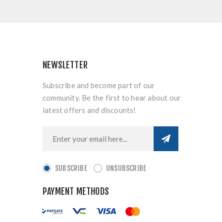
NEWSLETTER
Subscribe and become part of our
community. Be the first to hear about our
latest offers and discounts!
SUBSCRIBE
UNSUBSCRIBE
PAYMENT METHODS