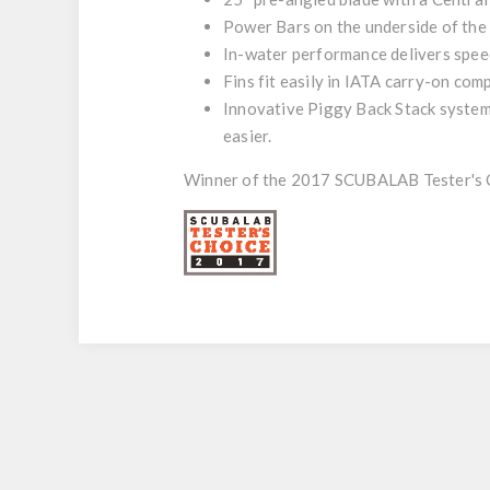
Power Bars on the underside of the 
In-water performance delivers speed
Fins fit easily in IATA carry-on comp
Innovative Piggy Back Stack system 
easier.
Winner of the 2017 SCUBALAB Tester's 