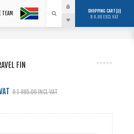
SHOPPING CART
0
E TEAM
R 0.00 EXCL VAT
AVEL FIN
 VAT
R 1 995.00 INCL VAT