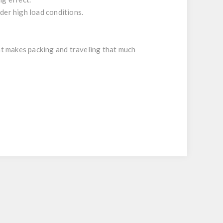
der high load conditions.
hat makes packing and traveling that much