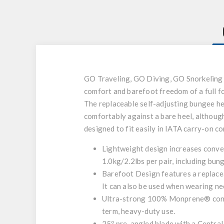
GO Traveling, GO Diving, GO Snorkeling – 
comfort and barefoot freedom of a full foo
The replaceable self-adjusting bungee heel
comfortably against a bare heel, although
designed to fit easily in IATA carry-on c
Lightweight design increases conven
1.0kg/2.2lbs per pair, including bun
Barefoot Design features a replaceab
It can also be used when wearing ne
Ultra-strong 100% Monprene® constr
term, heavy-duty use.
25º pre-angled blade with a Central