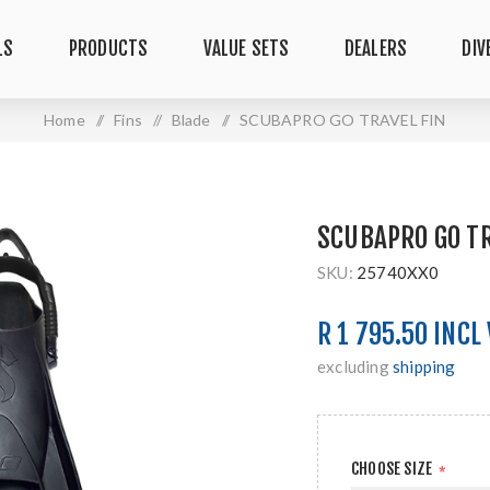
LS
PRODUCTS
VALUE SETS
DEALERS
DIV
Home
/
Fins
/
Blade
/
SCUBAPRO GO TRAVEL FIN
SCUBAPRO GO TR
SKU:
25740XX0
R 1 795.50 INCL
excluding
shipping
CHOOSE SIZE
*