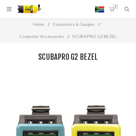
0
Home
/
Computers & Gauges
/
Computer Accessories
/
SCUBAPRO G2 BEZEL
SCUBAPRO G2 BEZEL