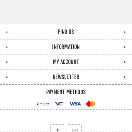
FIND US
INFORMATION
MY ACCOUNT
NEWSLETTER
PAYMENT METHODS