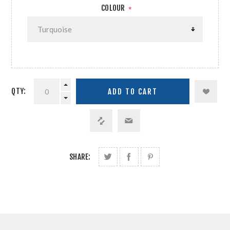
COLOUR
*
QTY:
SHARE: