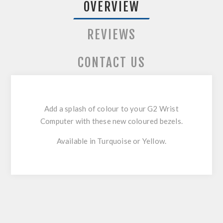
OVERVIEW
REVIEWS
CONTACT US
Add a splash of colour to your G2 Wrist
Computer with these new coloured bezels.
Available in Turquoise or Yellow.