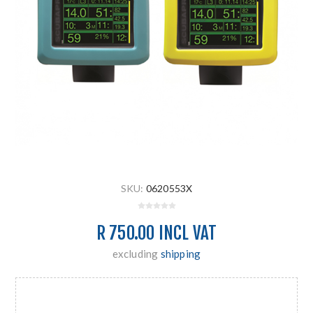
SKU:
0620553X
R 750.00 INCL VAT
excluding
shipping