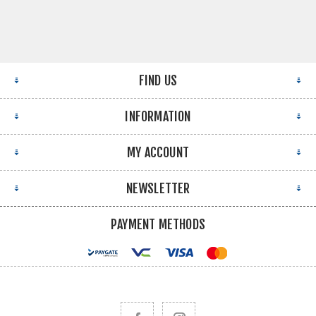
FIND US
INFORMATION
MY ACCOUNT
NEWSLETTER
PAYMENT METHODS