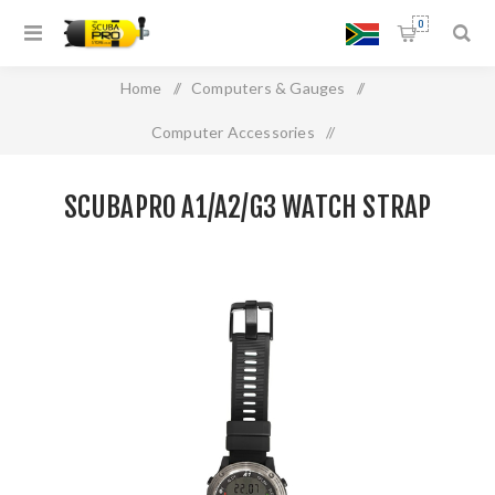
0
Home
/
Computers & Gauges
/
Computer Accessories
/
SCUBAPRO A1/A2/G3 WATCH STRAP
SCUBAPRO A1/A2/G3 WATCH STRAP