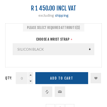
R 1 450.00 INCL VAT
excluding
shipping
PLEASE SELECT REQUIRED ATTRIBUTE(S)
CHOOSE A WRIST STRAP
*
QTY: