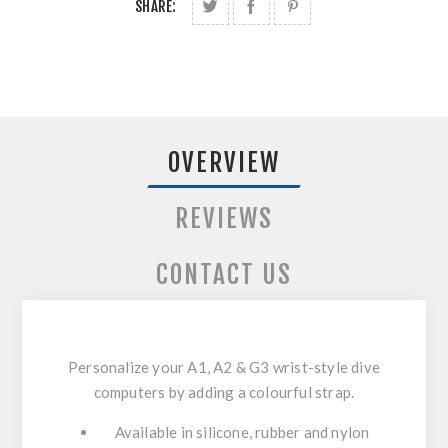
SHARE:
OVERVIEW
REVIEWS
CONTACT US
Personalize your A1, A2 & G3 wrist-style dive
computers by adding a colourful strap.
Available in silicone, rubber and nylon