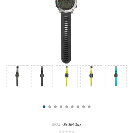
SKU:
050640xx