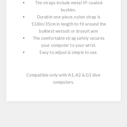
The straps include metal IP-coated
buckles.
Durable one-piece, nylon strap is
13.8in/35cm in length to fit around the
bulkiest wetsuit or drysuit arm
The comfortable strap safely secures
your computer to your wrist.
Easy to adjust & simple to use.
Compatible only with A1, A2 & G3 dive
computers.