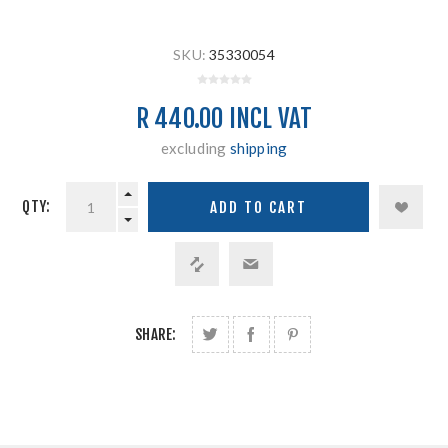
SKU:
35330054
R 440.00 INCL VAT
excluding
shipping
QTY:
SHARE: