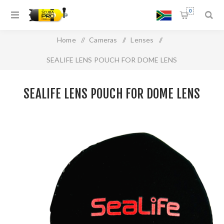
0
Home
/
Cameras
/
Lenses
/
SEALIFE LENS POUCH FOR DOME LENS
SEALIFE LENS POUCH FOR DOME LENS