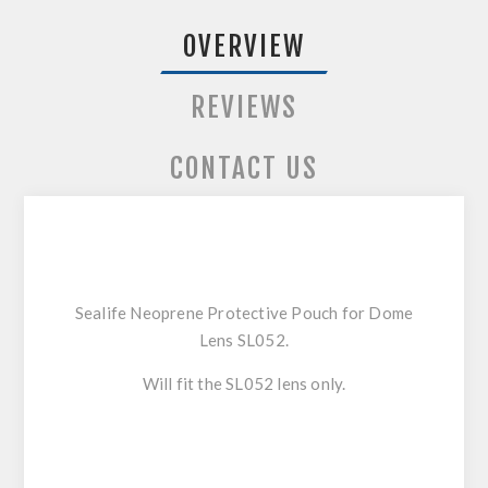
OVERVIEW
REVIEWS
CONTACT US
Sealife Neoprene Protective Pouch for Dome
Lens SL052.
Will fit the SL052 lens only.