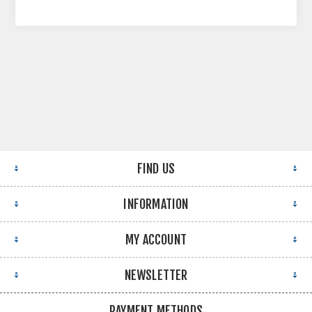
FIND US
INFORMATION
MY ACCOUNT
NEWSLETTER
PAYMENT METHODS