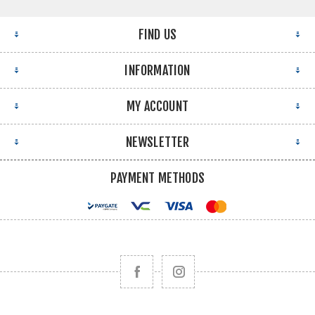
FIND US
INFORMATION
MY ACCOUNT
NEWSLETTER
PAYMENT METHODS