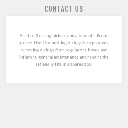
CONTACT US
A set of 3 o-ring pickers and a tube of silicone
grease. Used for pushing o-rings into grooves,
removing o-rings from regulators, hoses and
inflators, general maintenance and repairs the
set easily fits in a spares box.