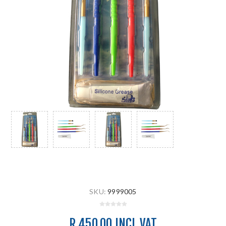
SKU:
9999005
R 450.00 INCL VAT