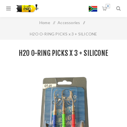
0
Home
/
Accessories
/
H2O O-RING PICKS x 3 + SILICONE
H2O O-RING PICKS X 3 + SILICONE