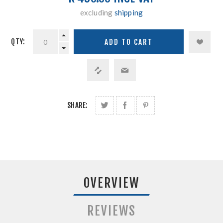
excluding
shipping
QTY:
SHARE:
OVERVIEW
REVIEWS