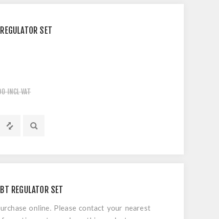
 REGULATOR SET
00 INCL VAT
CBT REGULATOR SET
 purchase online. Please contact your nearest