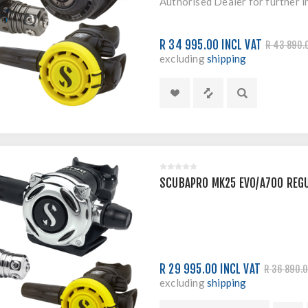
Authorised Dealer for further i
R 34 995.00 INCL VAT
R 43 890.
excluding
shipping
SCUBAPRO MK25 EVO/A700 REG
R 29 995.00 INCL VAT
R 36 890.0
excluding
shipping