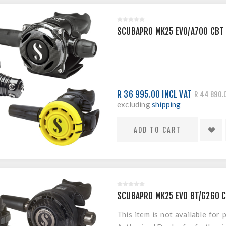
SCUBAPRO MK25 EVO/A700 CBT
R 36 995.00 INCL VAT
R 44 890.
excluding
shipping
SCUBAPRO MK25 EVO BT/G260 
This item is not available for