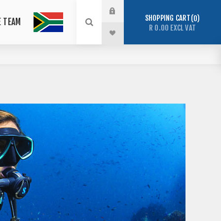
SHOPPING CART
0
E TEAM
R 0.00 EXCL VAT