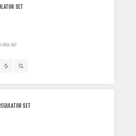
ULATOR SET
0 INCL VAT
REGULATOR SET