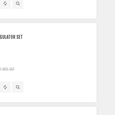
EGULATOR SET
0 INCL VAT