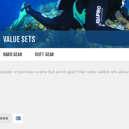
VALUE SETS
HARD GEAR
SOFT GEAR
pdate or purchase a new full set of gear? Our value added sets allows 
!