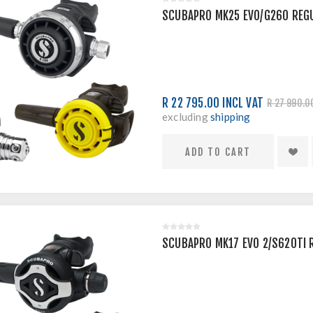
SCUBAPRO MK25 EVO/G260 REG
R 22 795.00 INCL VAT
R 27 990.0
excluding
shipping
SCUBAPRO MK17 EVO 2/S620TI 