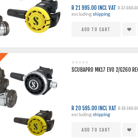
R 21 995.00 INCL VAT
R 27 590.0
excluding
shipping
SCUBAPRO MK17 EVO 2/G260 RE
R 20 595.00 INCL VAT
R 25 190.0
excluding
shipping