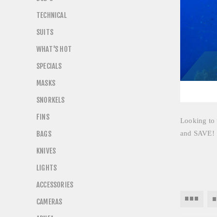
TECHNICAL
SUITS
WHAT'S HOT
SPECIALS
MASKS
SNORKELS
FINS
Looking to u
BAGS
and SAVE
KNIVES
LIGHTS
ACCESSORIES
CAMERAS