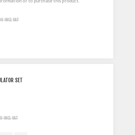
nformation or to purchase this product.
00 INCL VAT
ULATOR SET
0 INCL VAT