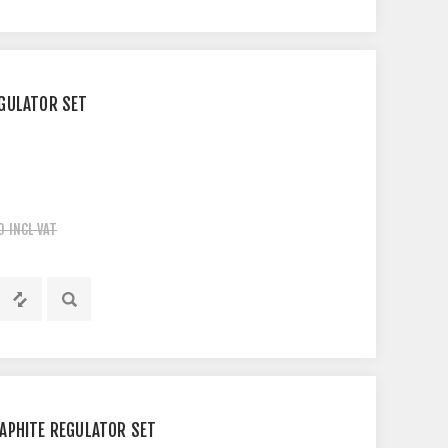
GULATOR SET
0 INCL VAT
APHITE REGULATOR SET