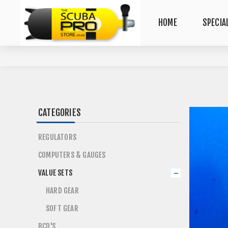
HOME
SPECIA
CATEGORIES
REGULATORS
COMPUTERS & GAUGES
VALUE SETS
HARD GEAR
SOFT GEAR
BCD'S