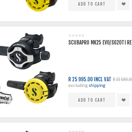
SCUBAPRO MK25 EVO/S620TI R
R 25 995.00 INCL VAT
R 31 590.0
excluding
shipping