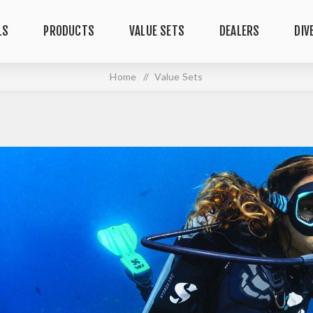
LS
PRODUCTS
VALUE SETS
DEALERS
DIV
Home
/
Value Sets