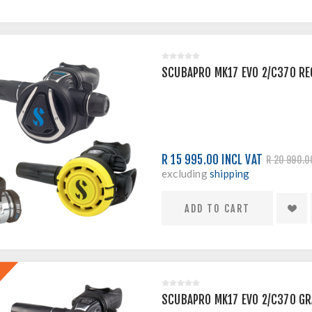
SCUBAPRO MK17 EVO 2/C370 RE
R 15 995.00 INCL VAT
R 20 990.0
excluding
shipping
SCUBAPRO MK17 EVO 2/C370 GR