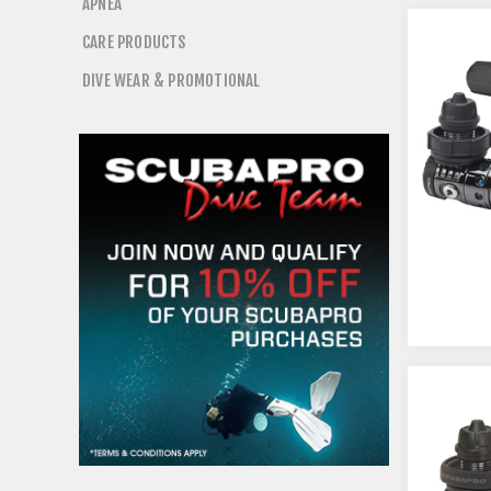
APNEA
CARE PRODUCTS
DIVE WEAR & PROMOTIONAL