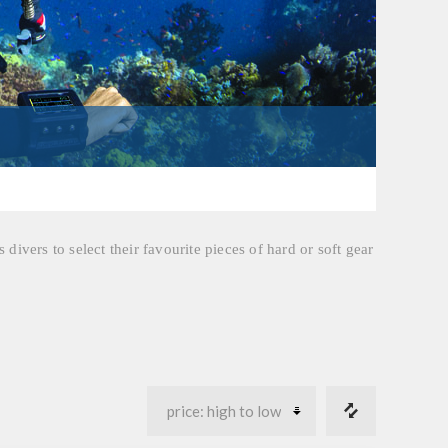
divers to select their favourite pieces of hard or soft gear