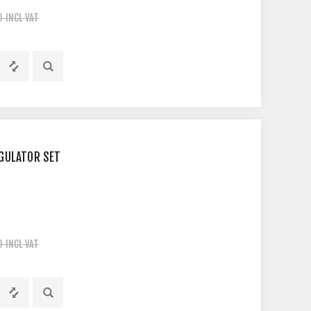
0 INCL VAT
GULATOR SET
0 INCL VAT