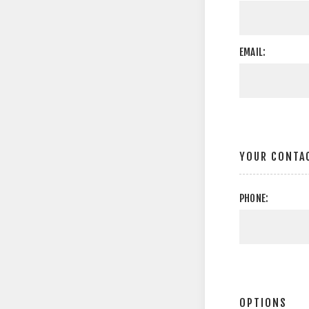
EMAIL:
YOUR CONTA
PHONE:
OPTIONS