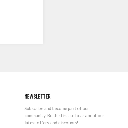
NEWSLETTER
Subscribe and become part of our
community. Be the first to hear about our
latest offers and discounts!