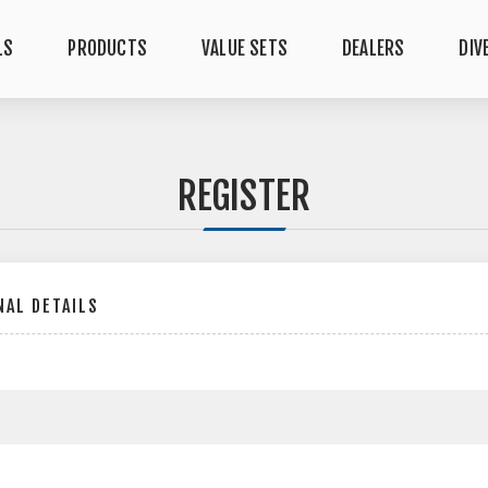
LS
PRODUCTS
VALUE SETS
DEALERS
DIV
REGISTER
AL DETAILS