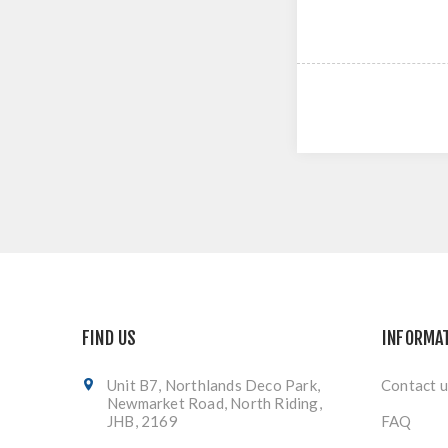
FIND US
INFORMA
Unit B7, Northlands Deco Park,
Contact u
Newmarket Road, North Riding,
JHB, 2169
FAQ