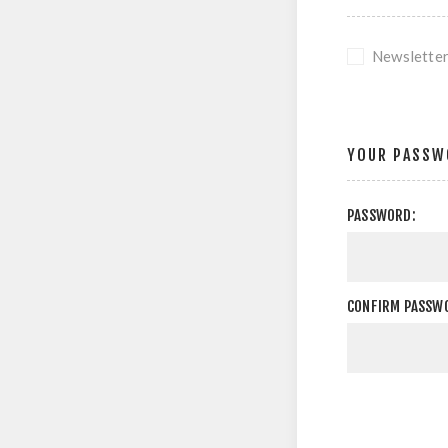
Newslette
YOUR PASSW
PASSWORD:
CONFIRM PASSW