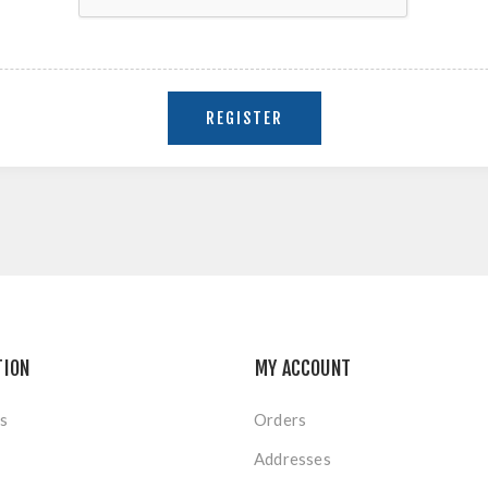
TION
MY ACCOUNT
s
Orders
Addresses