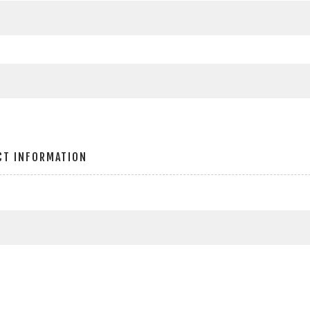
CT INFORMATION