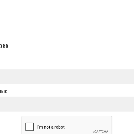
r
ORD
ORD: