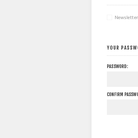
Newslette
YOUR PASSW
PASSWORD:
CONFIRM PASSW