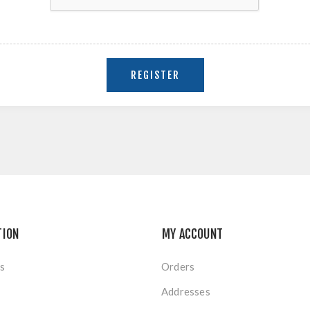
TION
MY ACCOUNT
s
Orders
Addresses