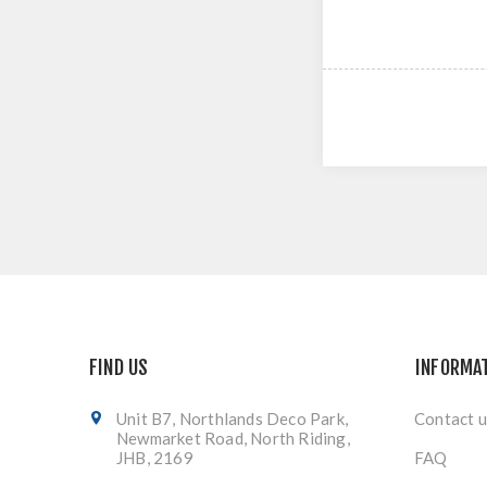
FIND US
INFORMA
Unit B7, Northlands Deco Park,
Contact u
Newmarket Road, North Riding,
JHB, 2169
FAQ