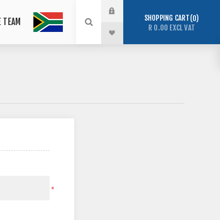
SHOPPING CART
0
E TEAM
R 0.00 EXCL VAT
*