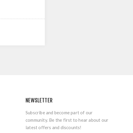
NEWSLETTER
Subscribe and become part of our
community. Be the first to hear about our
latest offers and discounts!