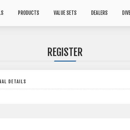
LS
PRODUCTS
VALUE SETS
DEALERS
DIV
REGISTER
AL DETAILS