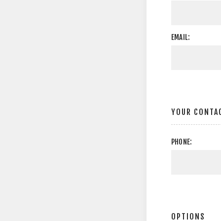
EMAIL:
YOUR CONTA
PHONE:
OPTIONS