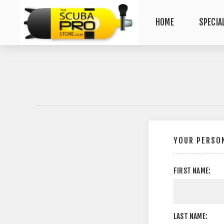
HOME
SPECIA
YOUR PERSON
FIRST NAME:
LAST NAME: