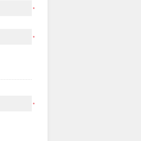
*
*
*