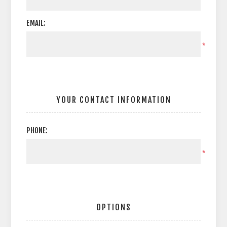
EMAIL:
*
YOUR CONTACT INFORMATION
PHONE:
*
OPTIONS