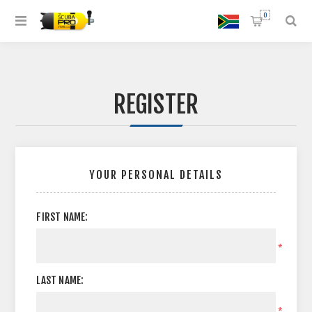
0
REGISTER
YOUR PERSONAL DETAILS
FIRST NAME:
*
LAST NAME:
*