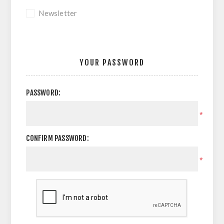
Newsletter
YOUR PASSWORD
PASSWORD:
*
CONFIRM PASSWORD:
*