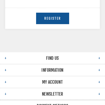
FIND US
INFORMATION
MY ACCOUNT
NEWSLETTER