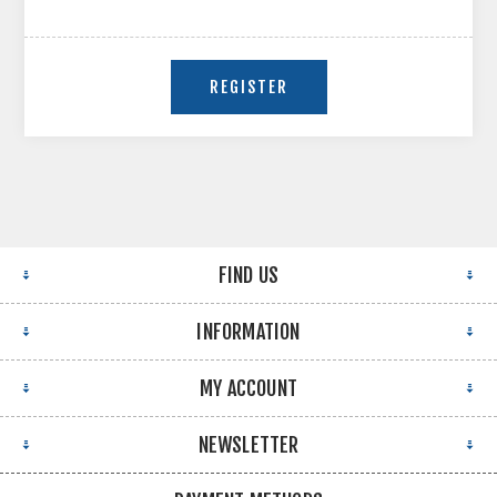
FIND US
INFORMATION
MY ACCOUNT
NEWSLETTER