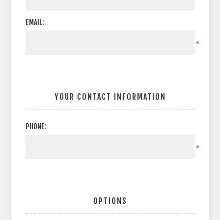
EMAIL:
*
YOUR CONTACT INFORMATION
PHONE:
*
OPTIONS