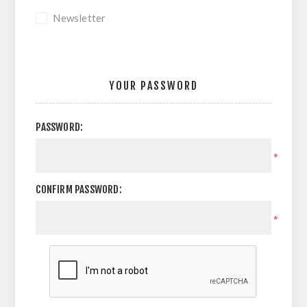
Newsletter
YOUR PASSWORD
PASSWORD:
*
CONFIRM PASSWORD:
*