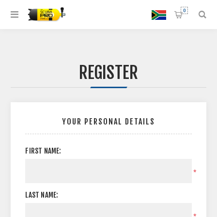
0
REGISTER
YOUR PERSONAL DETAILS
FIRST NAME:
*
LAST NAME:
*