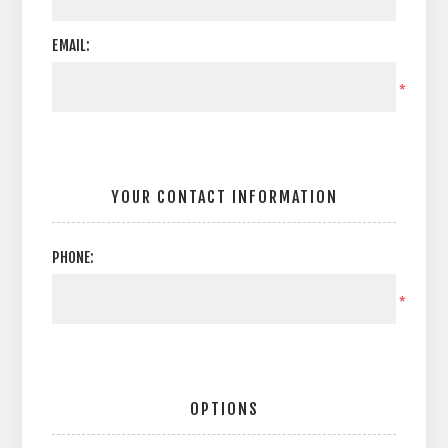
EMAIL:
*
YOUR CONTACT INFORMATION
PHONE:
*
OPTIONS