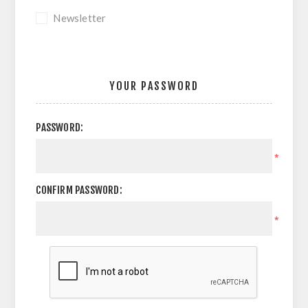
Newsletter
YOUR PASSWORD
PASSWORD:
*
CONFIRM PASSWORD:
*