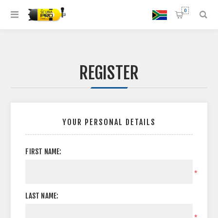
0
REGISTER
YOUR PERSONAL DETAILS
FIRST NAME:
*
LAST NAME:
*