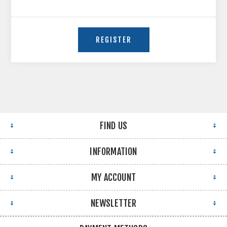
FIND US
INFORMATION
MY ACCOUNT
NEWSLETTER