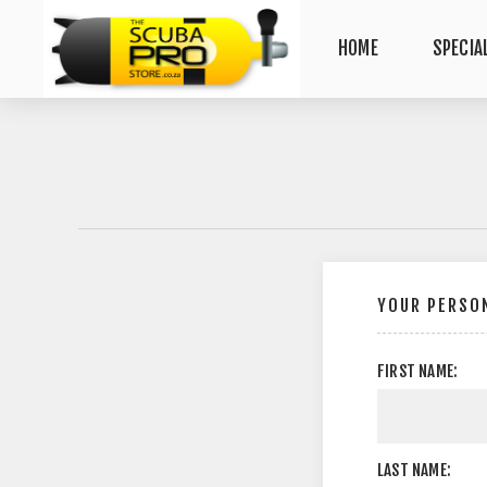
HOME
SPECIA
YOUR PERSON
FIRST NAME:
LAST NAME: