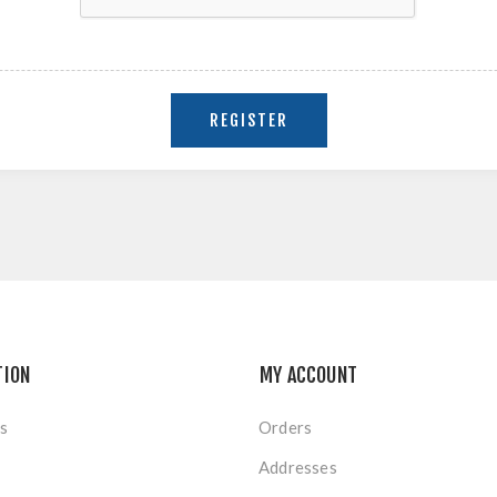
TION
MY ACCOUNT
s
Orders
Addresses