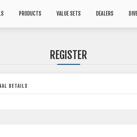
LS
PRODUCTS
VALUE SETS
DEALERS
DIV
REGISTER
AL DETAILS