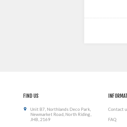
FIND US
INFORMA
Unit B7, Northlands Deco Park,
Contact u
Newmarket Road, North Riding,
JHB, 2169
FAQ