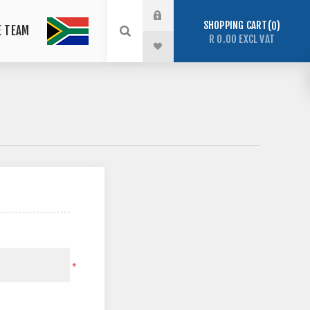
SHOPPING CART
0
E TEAM
R 0.00 EXCL VAT
*