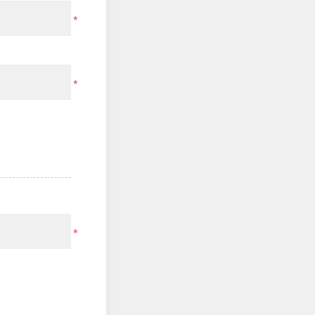
*
*
*