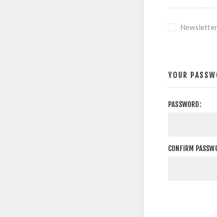
Newslette
YOUR PASSW
PASSWORD:
CONFIRM PASSW