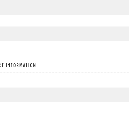
CT INFORMATION