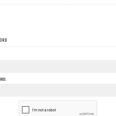
r
ORD
ORD: