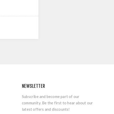
NEWSLETTER
Subscribe and become part of our
community. Be the first to hear about our
latest offers and discounts!