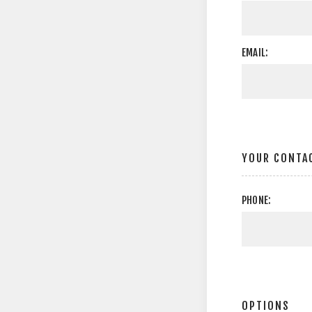
EMAIL:
YOUR CONTA
PHONE:
OPTIONS