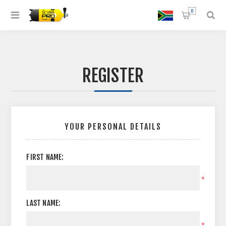
0
REGISTER
YOUR PERSONAL DETAILS
FIRST NAME:
*
LAST NAME:
*