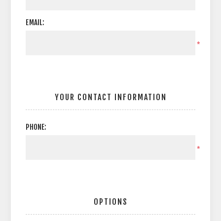
EMAIL:
*
YOUR CONTACT INFORMATION
PHONE:
*
OPTIONS