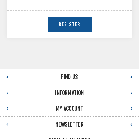
FIND US
INFORMATION
MY ACCOUNT
NEWSLETTER