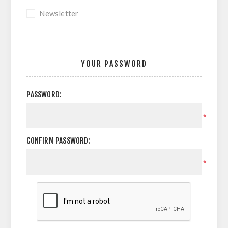
Newsletter
YOUR PASSWORD
PASSWORD:
*
CONFIRM PASSWORD:
*