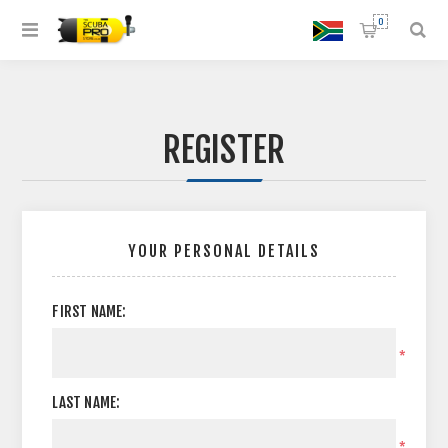
0
REGISTER
YOUR PERSONAL DETAILS
FIRST NAME:
*
LAST NAME:
*