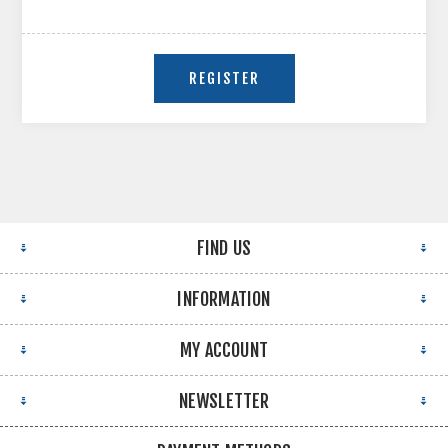
FIND US
INFORMATION
MY ACCOUNT
NEWSLETTER