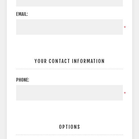
EMAIL:
*
YOUR CONTACT INFORMATION
PHONE:
*
OPTIONS