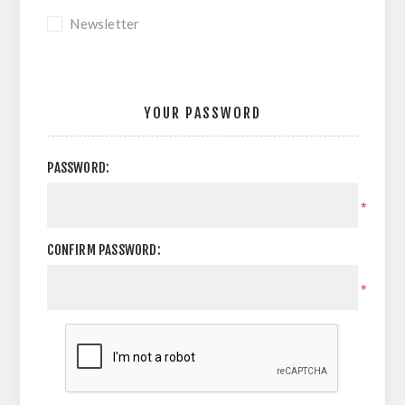
Newsletter
YOUR PASSWORD
PASSWORD:
*
CONFIRM PASSWORD:
*