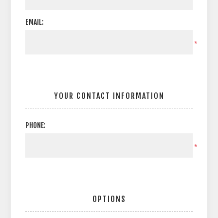
EMAIL:
*
YOUR CONTACT INFORMATION
PHONE:
*
OPTIONS