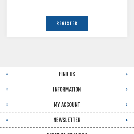
FIND US
INFORMATION
MY ACCOUNT
NEWSLETTER