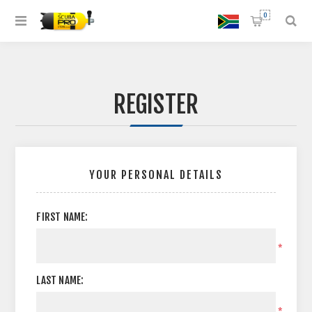
0
REGISTER
YOUR PERSONAL DETAILS
FIRST NAME:
*
LAST NAME:
*