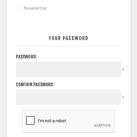
Newsletter
YOUR PASSWORD
PASSWORD:
*
CONFIRM PASSWORD:
*