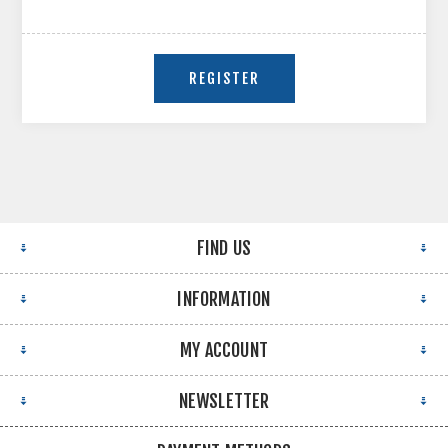
FIND US
INFORMATION
MY ACCOUNT
NEWSLETTER