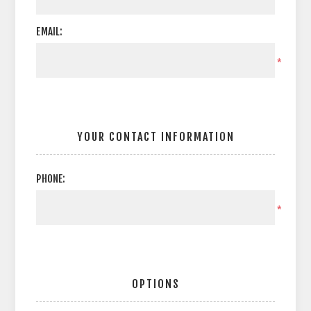
EMAIL:
*
YOUR CONTACT INFORMATION
PHONE:
*
OPTIONS