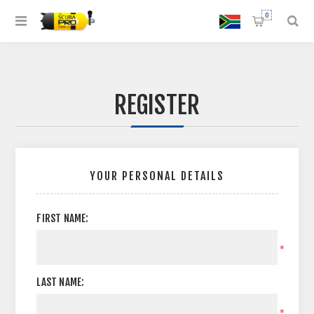
0
REGISTER
YOUR PERSONAL DETAILS
FIRST NAME:
*
LAST NAME:
*