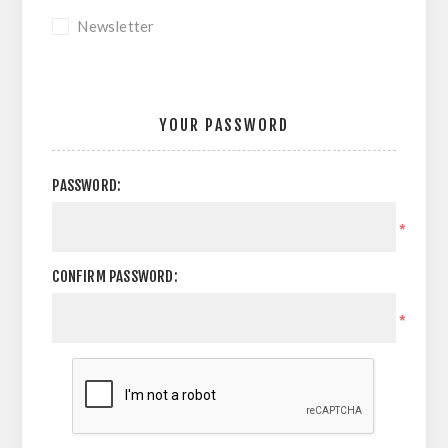
Newsletter
YOUR PASSWORD
PASSWORD:
*
CONFIRM PASSWORD:
*