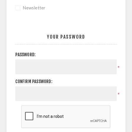
Newsletter
YOUR PASSWORD
PASSWORD:
*
CONFIRM PASSWORD:
*