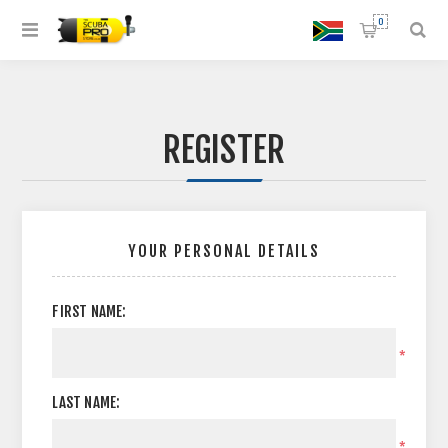
0
REGISTER
YOUR PERSONAL DETAILS
FIRST NAME:
*
LAST NAME:
*