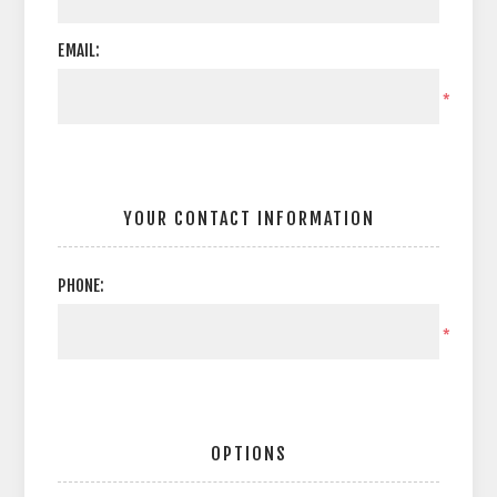
EMAIL:
*
YOUR CONTACT INFORMATION
PHONE:
*
OPTIONS