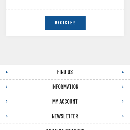
FIND US
INFORMATION
MY ACCOUNT
NEWSLETTER