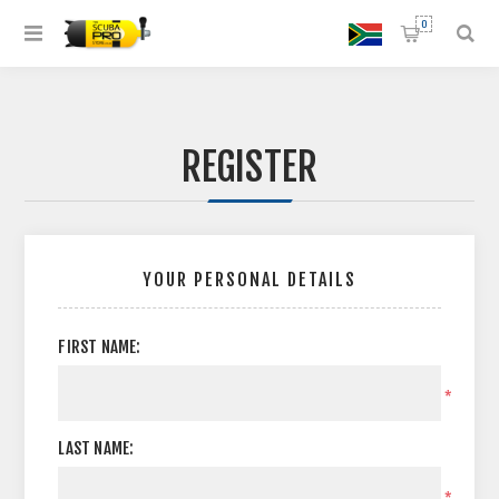
0
REGISTER
YOUR PERSONAL DETAILS
FIRST NAME:
*
LAST NAME:
*