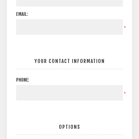
EMAIL:
*
YOUR CONTACT INFORMATION
PHONE:
*
OPTIONS