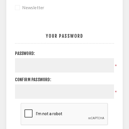
Newsletter
YOUR PASSWORD
PASSWORD:
*
CONFIRM PASSWORD:
*