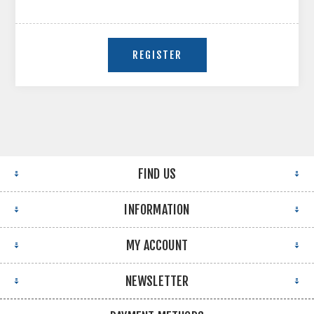
FIND US
INFORMATION
MY ACCOUNT
NEWSLETTER