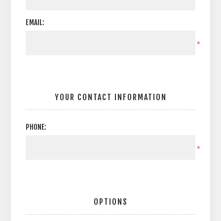
EMAIL:
*
YOUR CONTACT INFORMATION
PHONE:
*
OPTIONS