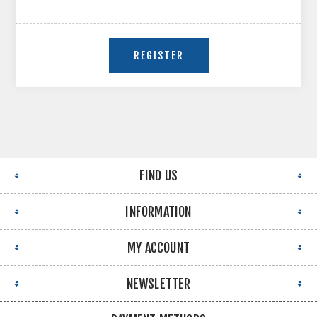
FIND US
INFORMATION
MY ACCOUNT
NEWSLETTER