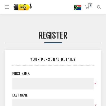
0
REGISTER
YOUR PERSONAL DETAILS
FIRST NAME:
*
LAST NAME:
*