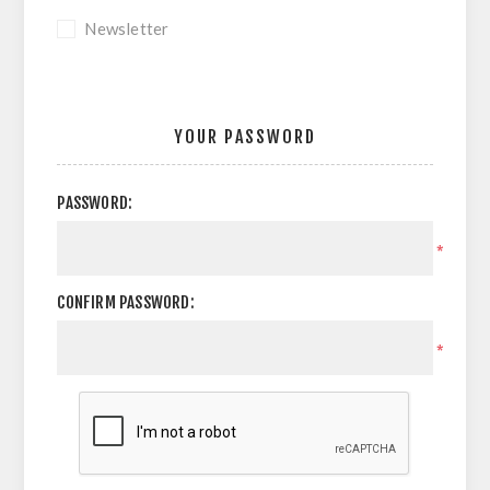
Newsletter
YOUR PASSWORD
PASSWORD:
*
CONFIRM PASSWORD:
*