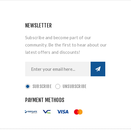
NEWSLETTER
Subscribe and become part of our
community. Be the first to hear about our
latest offers and discounts!
SUBSCRIBE
UNSUBSCRIBE
PAYMENT METHODS