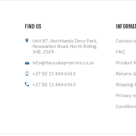
FIND US
INFORMA
Unit B7, Northlands Deco Park,
Contact u
Newmarket Road, North Riding,
JHB, 2169
FAQ
info@thescubaprostore.co.za
Product 
+27 (0) 11 444 6563
Returns 
+27 (0) 11 444 6563
Shipping 
Privacy n
Condition