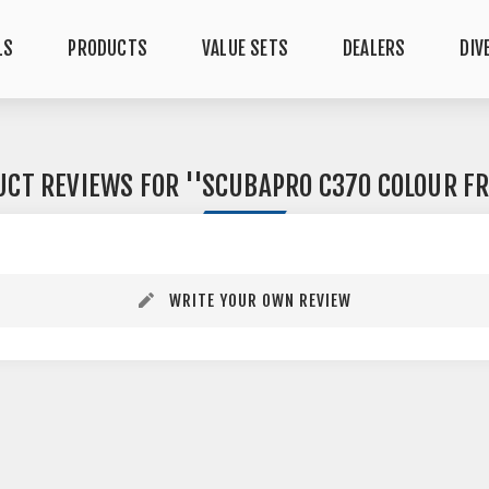
LS
PRODUCTS
VALUE SETS
DEALERS
DIV
UCT REVIEWS FOR
SCUBAPRO C370 COLOUR F
WRITE YOUR OWN REVIEW