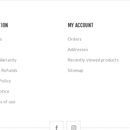
TION
MY ACCOUNT
s
Orders
Addresses
Warranty
Recently viewed products
& Refunds
Sitemap
Policy
otice
s of use