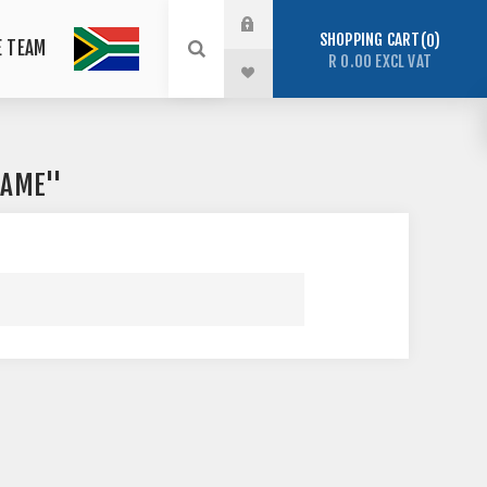
SHOPPING CART
0
E TEAM
R 0.00 EXCL VAT
RAME