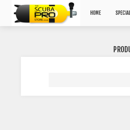
HOME
SPECIA
PROD