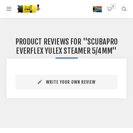
0
PRODUCT REVIEWS FOR
SCUBAPRO
EVERFLEX YULEX STEAMER 5/4MM
WRITE YOUR OWN REVIEW