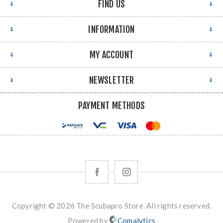
FIND US
INFORMATION
MY ACCOUNT
NEWSLETTER
PAYMENT METHODS
Copyright © 2026 The Scubapro Store. All rights reserved.
Powered by
Comalytics