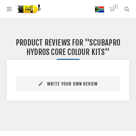
0
PRODUCT REVIEWS FOR
SCUBAPRO
HYDROS CORE COLOUR KITS
WRITE YOUR OWN REVIEW