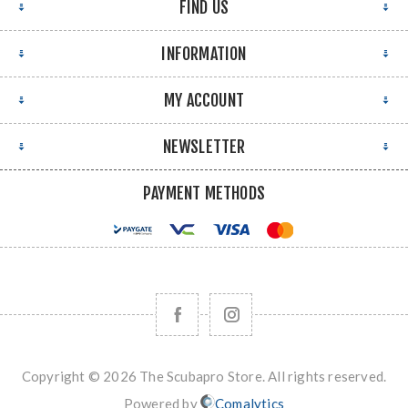
FIND US
INFORMATION
MY ACCOUNT
NEWSLETTER
PAYMENT METHODS
Copyright © 2026 The Scubapro Store. All rights reserved.
Powered by
Comalytics