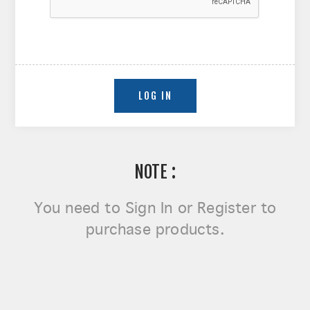
NOTE :
You need to
Sign In or Register
to
purchase products.