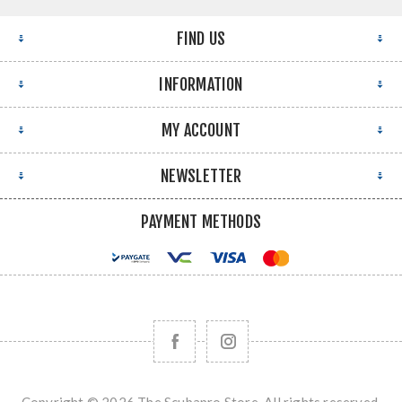
FIND US
INFORMATION
MY ACCOUNT
NEWSLETTER
PAYMENT METHODS