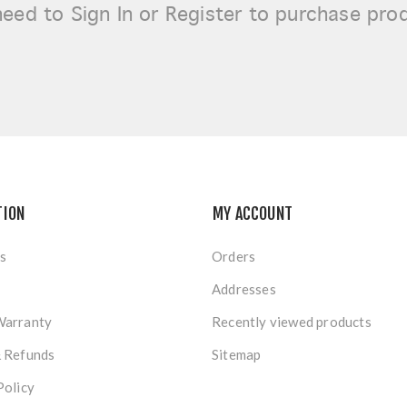
need to
Sign In or Register
to purchase pro
TION
MY ACCOUNT
s
Orders
Addresses
Warranty
Recently viewed products
& Refunds
Sitemap
Policy