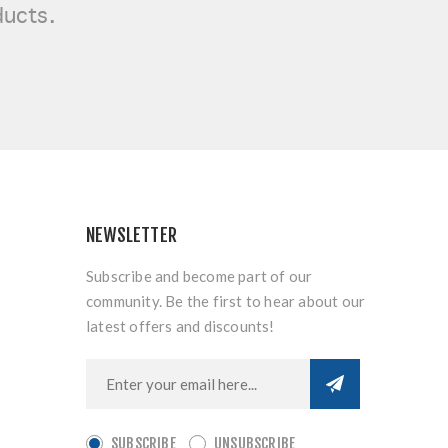
ducts.
NEWSLETTER
Subscribe and become part of our
community. Be the first to hear about our
latest offers and discounts!
SUBSCRIBE
UNSUBSCRIBE