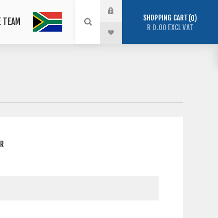
SHOPPING CART
0
E TEAM
R 0.00 EXCL VAT
ER