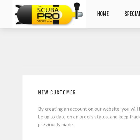
HOME
SPECIA
NEW CUSTOMER
By creating an account on our website, you will 
be up to date on an orders status, and keep trac
previously made.