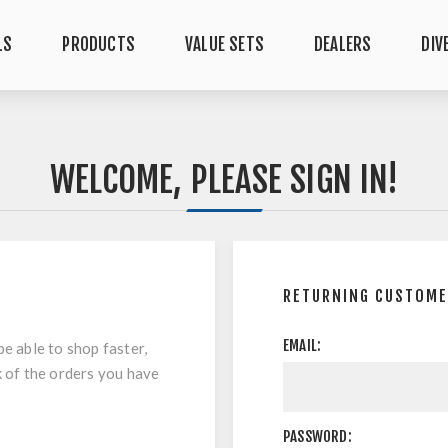
LS
PRODUCTS
VALUE SETS
DEALERS
DIV
WELCOME, PLEASE SIGN IN!
RETURNING CUSTOM
EMAIL:
be able to shop faster,
k of the orders you have
PASSWORD: