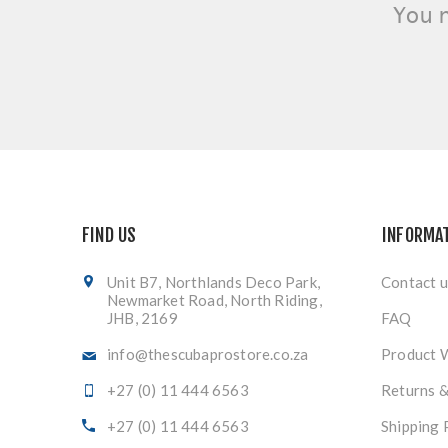
You 
FIND US
INFORMA
Unit B7, Northlands Deco Park,
Contact u
Newmarket Road, North Riding,
JHB, 2169
FAQ
info@thescubaprostore.co.za
Product 
+27 (0) 11 444 6563
Returns 
+27 (0) 11 444 6563
Shipping 