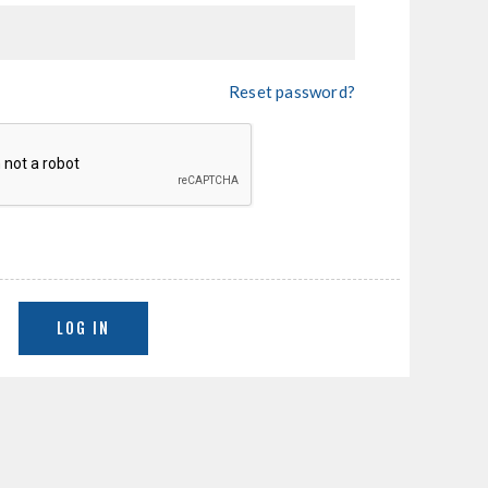
Reset password?