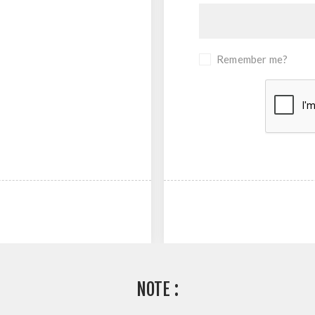
Remember me?
NOTE :