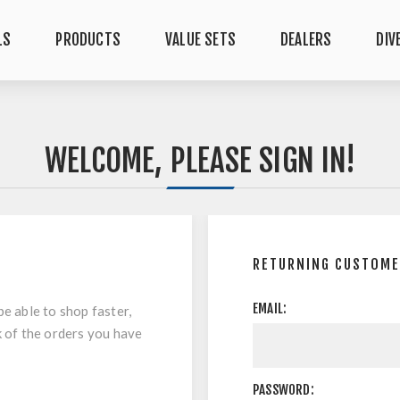
LS
PRODUCTS
VALUE SETS
DEALERS
DIV
WELCOME, PLEASE SIGN IN!
RETURNING CUSTOM
EMAIL:
be able to shop faster,
k of the orders you have
PASSWORD: