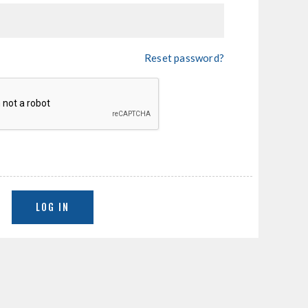
Reset password?