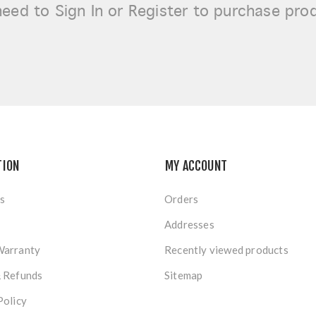
need to
Sign In or Register
to purchase pro
TION
MY ACCOUNT
s
Orders
Addresses
Warranty
Recently viewed products
& Refunds
Sitemap
Policy