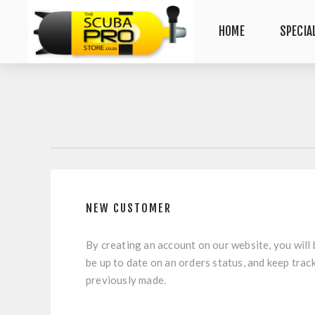
HOME
SPECIA
NEW CUSTOMER
By creating an account on our website, you will 
be up to date on an orders status, and keep trac
previously made.