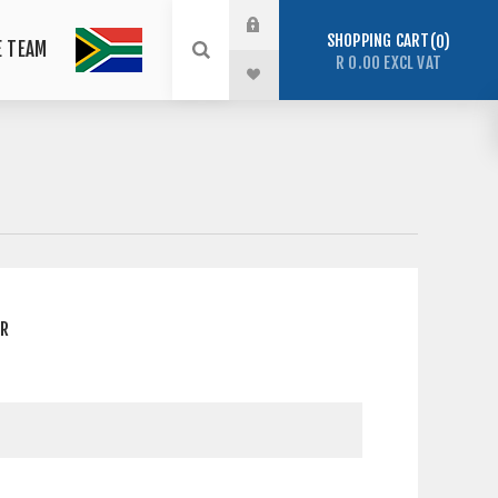
SHOPPING CART
0
E TEAM
R 0.00 EXCL VAT
ER