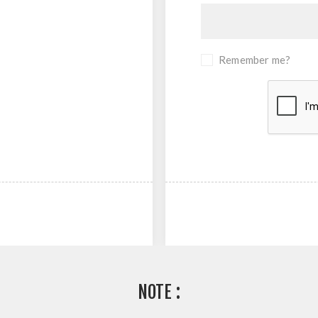
Remember me?
NOTE :