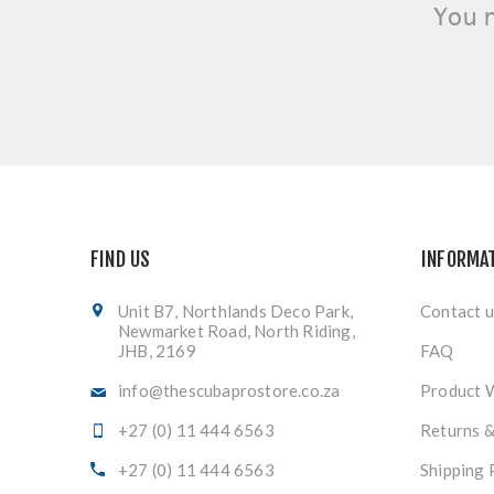
You 
FIND US
INFORMA
Unit B7, Northlands Deco Park,
Contact u
Newmarket Road, North Riding,
JHB, 2169
FAQ
info@thescubaprostore.co.za
Product 
+27 (0) 11 444 6563
Returns 
+27 (0) 11 444 6563
Shipping 