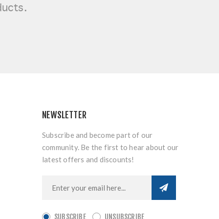
ducts.
NEWSLETTER
Subscribe and become part of our
community. Be the first to hear about our
latest offers and discounts!
SUBSCRIBE
UNSUBSCRIBE