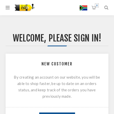
0
WELCOME, PLEASE SIGN IN!
NEW CUSTOMER
By creating an account on our website, you will be
able to shop faster, be up to date on an orders
status, and keep track of the orders you have
previously made.