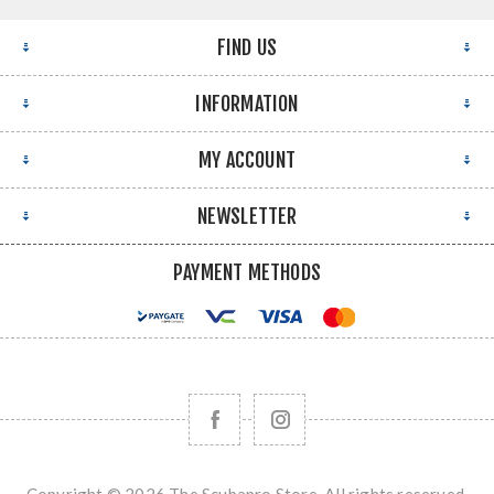
FIND US
INFORMATION
MY ACCOUNT
NEWSLETTER
PAYMENT METHODS