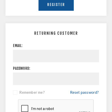
RETURNING CUSTOMER
EMAIL:
PASSWORD:
Remember me?
Reset password?