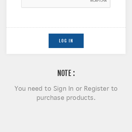
NOTE :
You need to
Sign In or Register
to
purchase products.