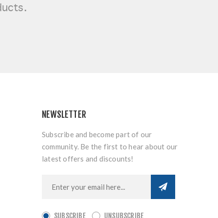
ducts.
NEWSLETTER
Subscribe and become part of our
community. Be the first to hear about our
latest offers and discounts!
SUBSCRIBE
UNSUBSCRIBE