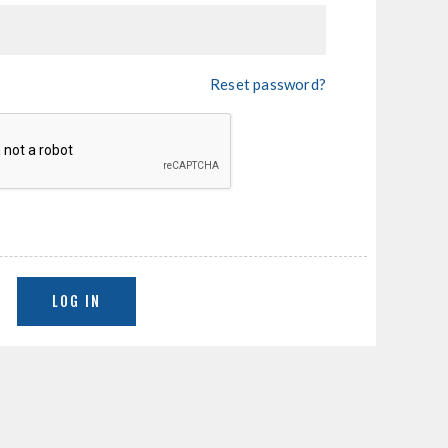
Reset password?