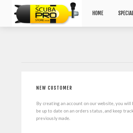
HOME
SPECIA
NEW CUSTOMER
By creating an account on our website, you will 
be up to date on an orders status, and keep trac
previously made.