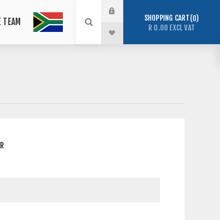
SHOPPING CART
0
E TEAM
R 0.00 EXCL VAT
ER