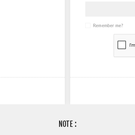
Remember me?
NOTE :