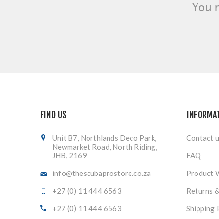
You 
FIND US
INFORMA
Unit B7, Northlands Deco Park,
Contact u
Newmarket Road, North Riding,
JHB, 2169
FAQ
info@thescubaprostore.co.za
Product 
+27 (0) 11 444 6563
Returns 
+27 (0) 11 444 6563
Shipping 