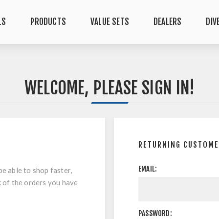
LS
PRODUCTS
VALUE SETS
DEALERS
DIV
WELCOME, PLEASE SIGN IN!
RETURNING CUSTOM
EMAIL:
be able to shop faster,
k of the orders you have
PASSWORD: