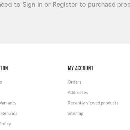
need to
Sign In or Register
to purchase pro
TION
MY ACCOUNT
s
Orders
Addresses
Warranty
Recently viewed products
& Refunds
Sitemap
Policy