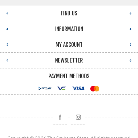
FIND US
INFORMATION
MY ACCOUNT
NEWSLETTER
PAYMENT METHODS