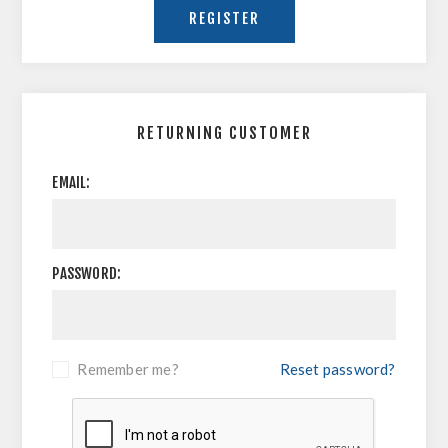
RETURNING CUSTOMER
EMAIL:
PASSWORD:
Remember me?
Reset password?