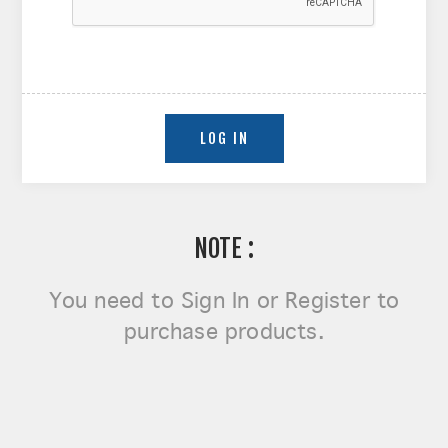
NOTE :
You need to
Sign In or Register
to
purchase products.