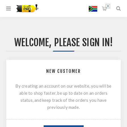
0
WELCOME, PLEASE SIGN IN!
NEW CUSTOMER
By creating an account on our website, you will be
able to shop faster, be up to date on an orders
status, and keep track of the orders you have
previously made.