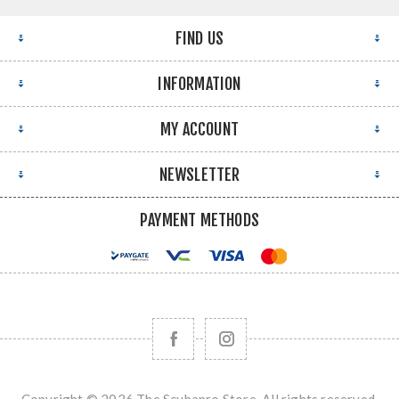
FIND US
INFORMATION
MY ACCOUNT
NEWSLETTER
PAYMENT METHODS