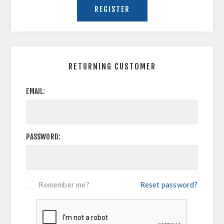
RETURNING CUSTOMER
EMAIL:
PASSWORD:
Remember me?
Reset password?