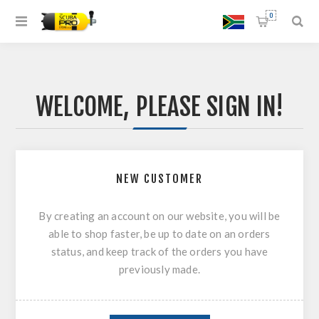
0
WELCOME, PLEASE SIGN IN!
NEW CUSTOMER
By creating an account on our website, you will be
able to shop faster, be up to date on an orders
status, and keep track of the orders you have
previously made.