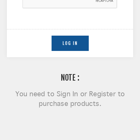
NOTE :
You need to
Sign In or Register
to
purchase products.