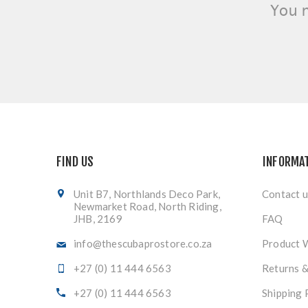
You 
FIND US
INFORMA
Unit B7, Northlands Deco Park,
Contact u
Newmarket Road, North Riding,
JHB, 2169
FAQ
info@thescubaprostore.co.za
Product 
+27 (0) 11 444 6563
Returns 
+27 (0) 11 444 6563
Shipping 