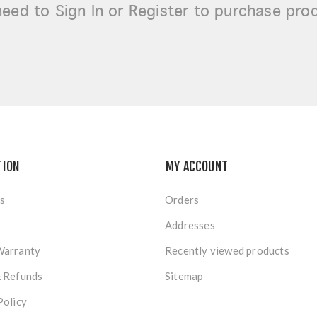
need to
Sign In or Register
to purchase pro
TION
MY ACCOUNT
s
Orders
Addresses
Warranty
Recently viewed products
& Refunds
Sitemap
Policy