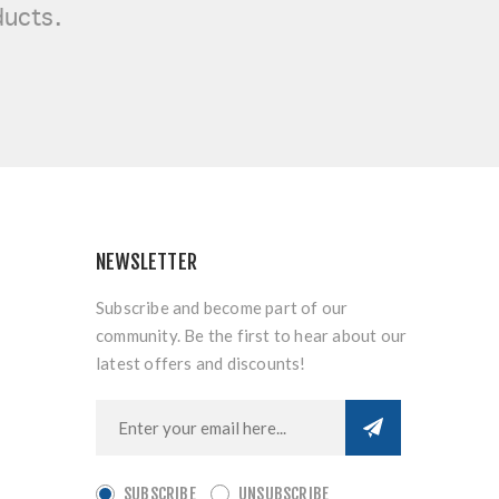
ducts.
NEWSLETTER
Subscribe and become part of our
community. Be the first to hear about our
latest offers and discounts!
SUBSCRIBE
UNSUBSCRIBE