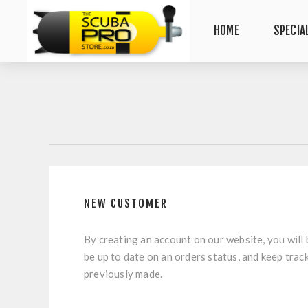
HOME
SPECIA
NEW CUSTOMER
By creating an account on our website, you will 
be up to date on an orders status, and keep trac
previously made.