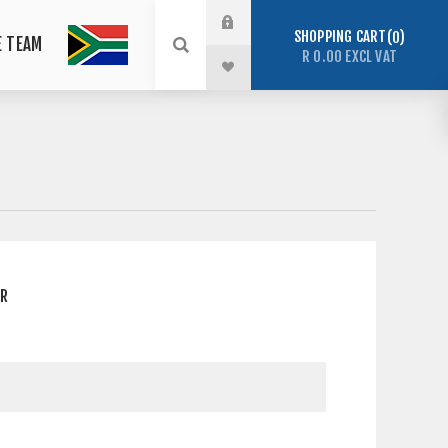
SHOPPING CART
0
E TEAM
R 0.00 EXCL VAT
ER