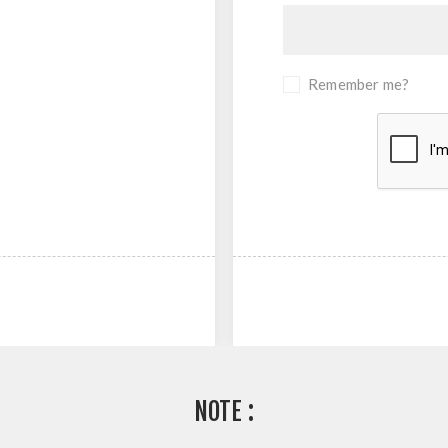
Remember me?
NOTE :