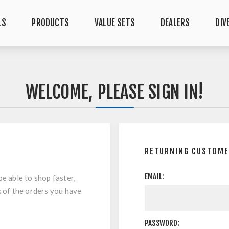
LS
PRODUCTS
VALUE SETS
DEALERS
DIV
WELCOME, PLEASE SIGN IN!
RETURNING CUSTOM
EMAIL:
be able to shop faster,
k of the orders you have
PASSWORD: