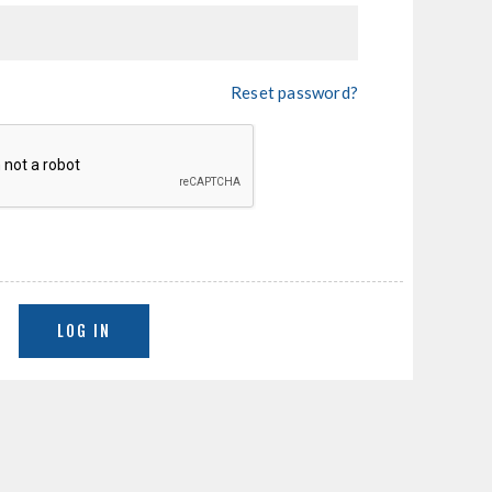
Reset password?