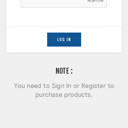
NOTE :
You need to
Sign In or Register
to
purchase products.