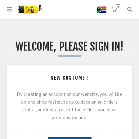
0
WELCOME, PLEASE SIGN IN!
NEW CUSTOMER
By creating an account on our website, you will be
able to shop faster, be up to date on an orders
status, and keep track of the orders you have
previously made.