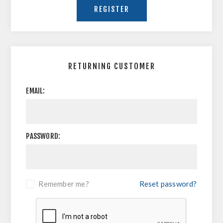
RETURNING CUSTOMER
EMAIL:
PASSWORD:
Remember me?
Reset password?