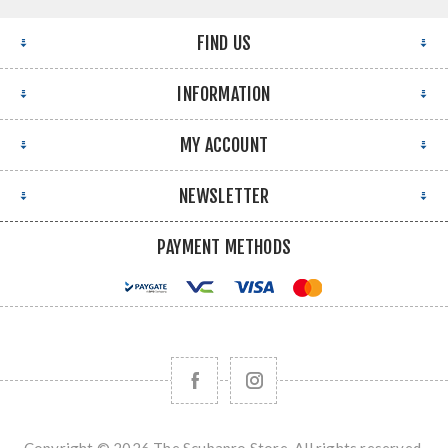
FIND US
INFORMATION
MY ACCOUNT
NEWSLETTER
PAYMENT METHODS