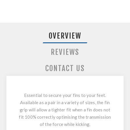
OVERVIEW
REVIEWS
CONTACT US
Essential to secure your fins to your feet.
Available as a pair in a variety of sizes, the fin
grip will allow a tighter fit when a fin does not
fit 100% correctly optimising the transmission
of the force while kicking.