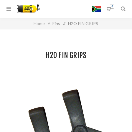
0
Home
/
Fins
/
H2O FIN GRIPS
H2O FIN GRIPS