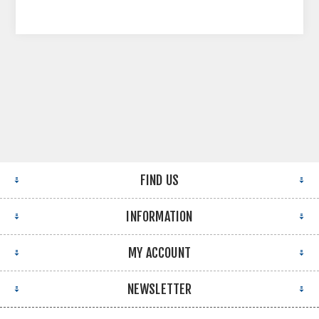
FIND US
INFORMATION
MY ACCOUNT
NEWSLETTER