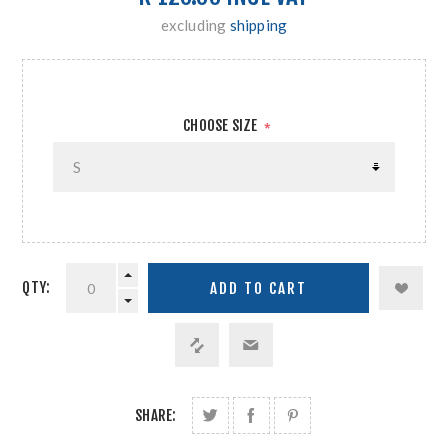
excluding
shipping
CHOOSE SIZE
*
QTY:
SHARE: