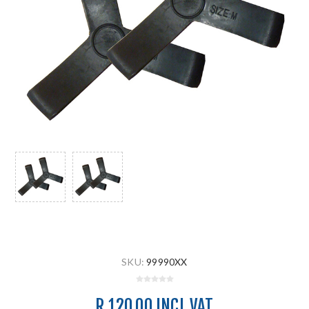
SKU:
99990XX
R 120.00 INCL VAT