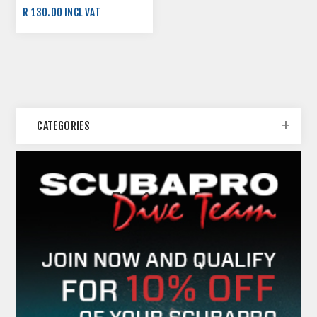
R 130.00 INCL VAT
CATEGORIES