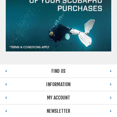
FIND US
INFORMATION
MY ACCOUNT
NEWSLETTER