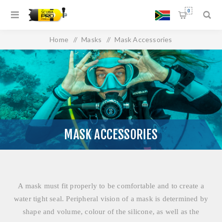
0
Home
/
Masks
/
Mask Accessories
MASK ACCESSORIES
A mask must fit properly to be comfortable and to create a
water tight seal. Peripheral vision of a mask is determined by
shape and volume, colour of the silicone, as well as the