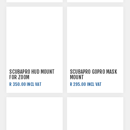
SCUBAPRO HUD MOUNT
SCUBAPRO GOPRO MASK
FOR ZOOM
MOUNT
R 350.00 INCL VAT
R 295.00 INCL VAT