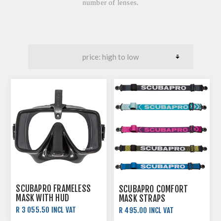
number of lenses.
SCUBAPRO FRAMELESS
SCUBAPRO COMFORT
MASK WITH HUD
MASK STRAPS
SUPPORT
R 3 055.50 INCL VAT
R 495.00 INCL VAT
R 3 395.00 INCL VAT