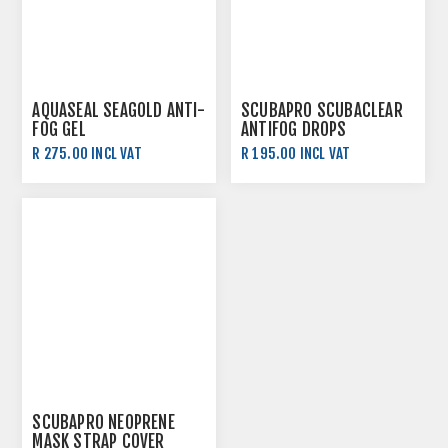
AQUASEAL SEAGOLD ANTI-
SCUBAPRO SCUBACLEAR
FOG GEL
ANTIFOG DROPS
R 275.00 INCL VAT
R 195.00 INCL VAT
SCUBAPRO NEOPRENE
MASK STRAP COVER